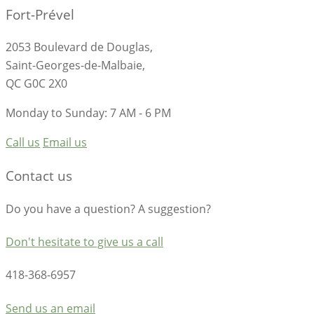
Fort-Prével
2053 Boulevard de Douglas,
Saint-Georges-de-Malbaie,
QC G0C 2X0
Monday to Sunday: 7 AM - 6 PM
Call us
Email us
Contact us
Do you have a question? A suggestion?
Don't hesitate to give us a call
418-368-6957
Send us an email