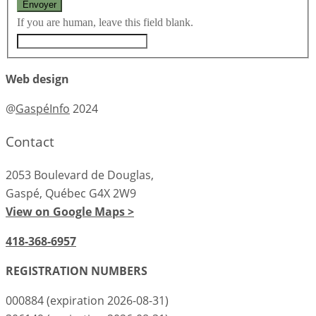
If you are human, leave this field blank.
Web design
@
GaspéInfo
2024
Contact
2053 Boulevard de Douglas,
Gaspé, Québec G4X 2W9
View on Google Maps >
418-368-6957
REGISTRATION NUMBERS
000884 (expiration 2026-08-31)