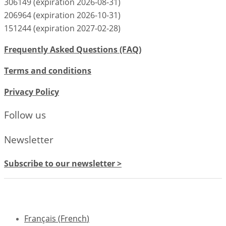
306149 (expiration 2026-08-31)
206964 (expiration 2026-10-31)
151244 (expiration 2027-02-28)
Frequently Asked Questions (FAQ)
Terms and conditions
Privacy Policy
Follow us
Newsletter
Subscribe to our newsletter >
Français
(
French
)