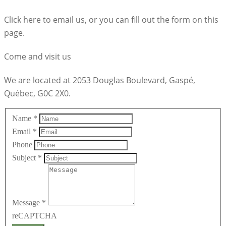
Click here to email us, or you can fill out the form on this
page.
Come and visit us
We are located at 2053 Douglas Boulevard, Gaspé,
Québec, G0C 2X0.
Name
*
Email
*
Phone
Subject
*
Message
*
reCAPTCHA