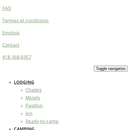
FAQ
Termes et conditions
Emplois
Contact
418-368-6957
Toggle navigation
LODGING
Chalets
Motels
Pavillon
Inn
Ready-to-camp
CAMPING