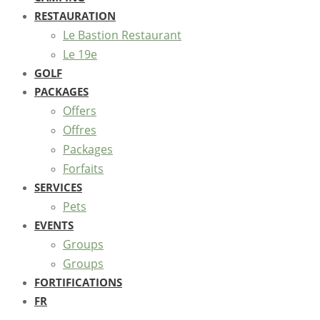
RESTAURATION
Le Bastion Restaurant
Le 19e
GOLF
PACKAGES
Offers
Offres
Packages
Forfaits
SERVICES
Pets
EVENTS
Groups
Groups
FORTIFICATIONS
FR